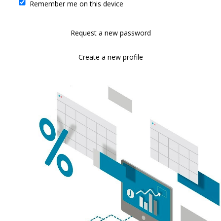
Remember me on this device
Request a new password
Create a new profile