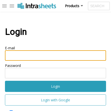
menu
menu
Products
Login
E-mail
Password