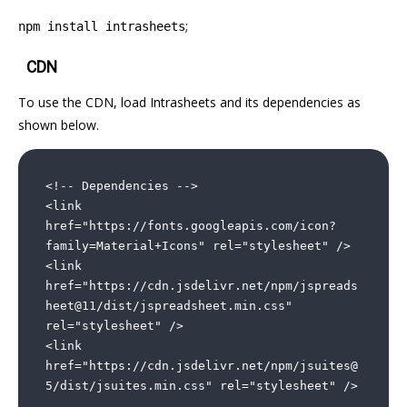
;
npm install intrasheets
¶
CDN
To use the CDN, load Intrasheets and its dependencies as
shown below.
<!-- Dependencies -->

<link 
href="https://fonts.googleapis.com/icon?
family=Material+Icons" rel="stylesheet" />

<link 
href="https://cdn.jsdelivr.net/npm/jspreads
heet@11/dist/jspreadsheet.min.css" 
rel="stylesheet" />

<link 
href="https://cdn.jsdelivr.net/npm/jsuites@
5/dist/jsuites.min.css" rel="stylesheet" />
