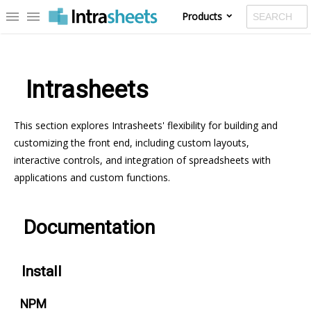
menu
menu
Products
¶
Intrasheets
This section explores Intrasheets' flexibility for building and
customizing the front end, including custom layouts,
interactive controls, and integration of spreadsheets with
applications and custom functions.
¶
Documentation
¶
Install
¶
NPM